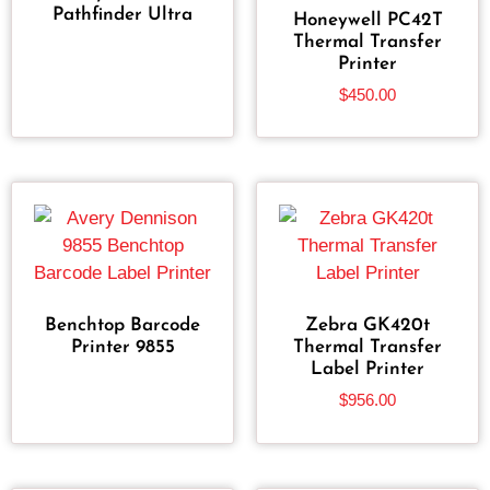
Pathfinder Ultra
Honeywell PC42T
Thermal Transfer
Printer
$
450.00
Benchtop Barcode
Zebra GK420t
Printer 9855
Thermal Transfer
Label Printer
$
956.00