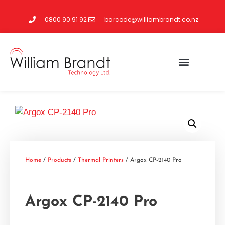
0800 90 91 92
barcode@williambrandt.co.nz
Home
/
Products
/
Thermal Printers
/ Argox CP-2140 Pro
Argox CP-2140 Pro