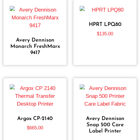
HPRT LPQ80
$
135.00
Avery Dennison
Monarch FreshMarx
9417
Argox CP-2140
Avery Dennison
Snap 500 Care
$
665.00
Label Printer