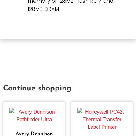
memory of 128MB Flash ROM and
128MB DRAM.
Continue shopping
Avery Dennison