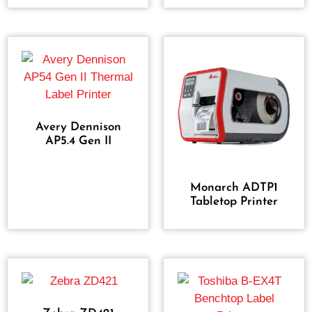
Avery Dennison
AP5.4 Gen II
Monarch ADTP1
Tabletop Printer