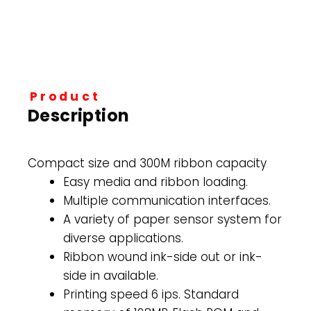
Product
Description
Compact size and 300M ribbon capacity
Easy media and ribbon loading.
Multiple communication interfaces.
A variety of paper sensor system for
diverse applications.
Ribbon wound ink-side out or ink-
side in available.
Printing speed 6 ips. Standard