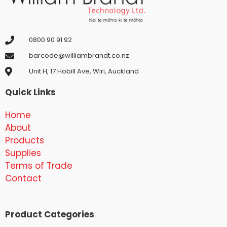
0800 90 91 92
barcode@williambrandt.co.nz
Unit H, 17 Hobill Ave, Wiri, Auckland
Quick Links
Home
About
Products
Supplies
Terms of Trade
Contact
Product Categories