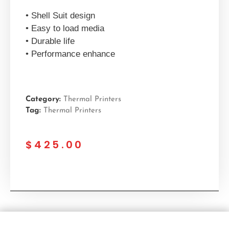
• Shell Suit design
• Easy to load media
• Durable life
• Performance enhance
Category:
Thermal Printers
Tag:
Thermal Printers
$
425.00