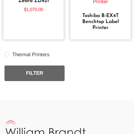
Zebra ZD421
$
1,070.00
Toshiba B-EX4T
Benchtop Label
Printer
Thermal Printers
FILTER