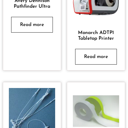
Avery Dennison
Pathfinder Ultra
Read more
Monarch ADTP1
Tabletop Printer
Read more