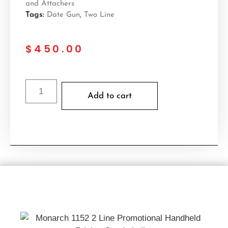
and Attachers
Tags:
Date Gun
,
Two Line
$
450.00
Add to cart