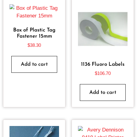
Box of Plastic Tag
Fastener 15mm
$
38.30
Add to cart
1136 Fluoro Labels
$
106.70
Add to cart