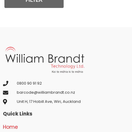
FILTER
0800 90 91 92
barcode@williambrandt.co.nz
Unit H, 17 Hobill Ave, Wiri, Auckland
Quick Links
Home