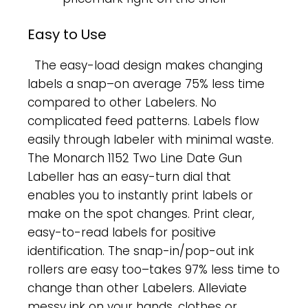
Easy to Use
The easy-load design makes changing
labels a snap–on average 75% less time
compared to other Labelers. No
complicated feed patterns. Labels flow
easily through labeler with minimal waste.
The Monarch 1152 Two Line Date Gun
Labeller has an easy-turn dial that
enables you to instantly print labels or
make on the spot changes. Print clear,
easy-to-read labels for positive
identification. The snap-in/pop-out ink
rollers are easy too–takes 97% less time to
change than other Labelers. Alleviate
messy ink on your hands, clothes or