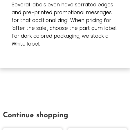
Several labels even have serrated edges
and pre-printed promotional messages
for that additional zing! When pricing for
‘after the sale’, choose the part gum label.
For dark colored packaging, we stock a
White label.
Continue shopping