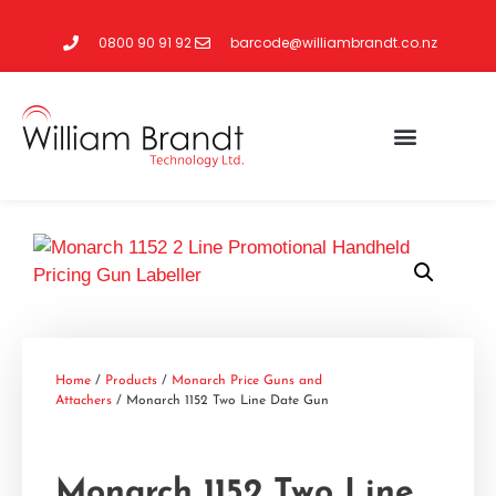
0800 90 91 92
barcode@williambrandt.co.nz
Home
/
Products
/
Monarch Price Guns and
Attachers
/ Monarch 1152 Two Line Date Gun
Monarch 1152 Two Line