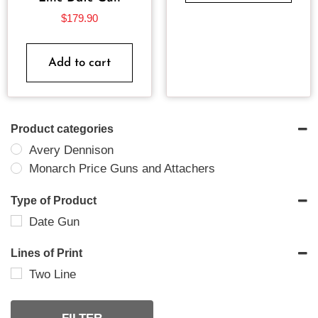
$
179.90
Add to cart
Product categories
Avery Dennison
Monarch Price Guns and Attachers
Type of Product
Date Gun
Lines of Print
Two Line