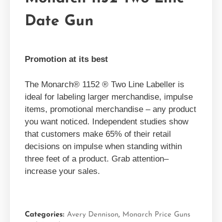
Date Gun
Promotion at its best
The Monarch® 1152 ® Two Line Labeller is
ideal for labeling larger merchandise, impulse
items, promotional merchandise – any product
you want noticed. Independent studies show
that customers make 65% of their retail
decisions on impulse when standing within
three feet of a product. Grab attention–
increase your sales.
Categories:
Avery Dennison
,
Monarch Price Guns