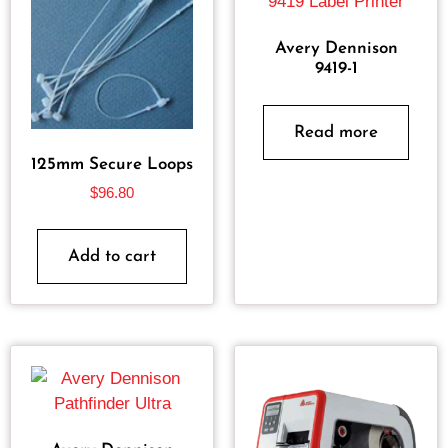
Avery Dennison
9419-1
Read more
125mm Secure Loops
$
96.80
Add to cart