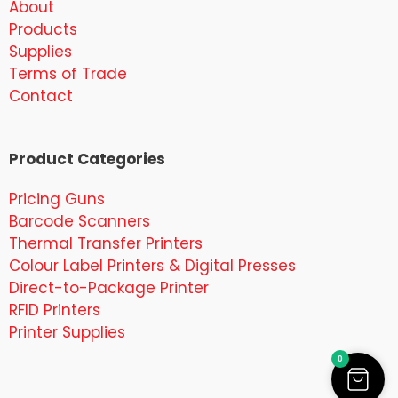
About
Products
Supplies
Terms of Trade
Contact
Product Categories
Pricing Guns
Barcode Scanners
Thermal Transfer Printers
Colour Label Printers & Digital Presses
Direct-to-Package Printer
RFID Printers
Printer Supplies
0