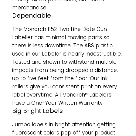
merchandise.
Dependable
The Monarch 1152 Two Line Date Gun
Labeller has minimal moving parts so
there is less downtime. The ABS plastic
used in our Labeler is nearly indestructible.
Tested and shown to withstand multiple
impacts from being dropped a distance,
up to five feet from the floor. Our ink
rollers give you consistent print on every
label everytime. All Monarch® Labelers
have a One-Year Written Warranty.
Big Bright Labels
Jumbo labels in bright attention getting
fluorescent colors pop off your product.