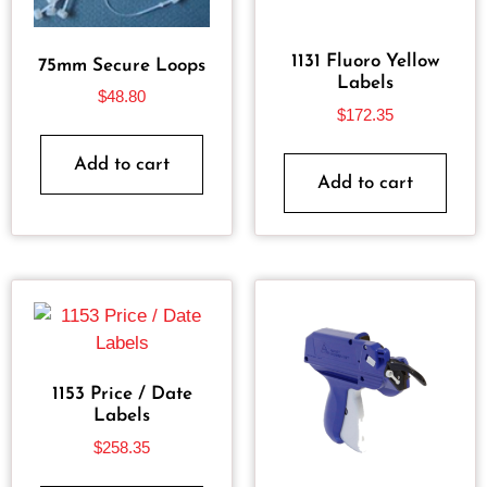
1131 Fluoro Yellow
75mm Secure Loops
Labels
$
48.80
$
172.35
Add to cart
Add to cart
1153 Price / Date
Labels
$
258.35