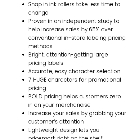
Snap in ink rollers take less time to
change
Proven in an independent study to
help increase sales by 65% over
conventional in-store labeing pricing
methods
Bright, attention-getting large
pricing labels
Accurate, easy character selection
7 HUGE characters for promotional
pricing
BOLD pricing helps customers zero
in on your merchandise
Increase your sales by grabbing your
customer’s attention
Lightweight design lets you
pricemark right on the shelf