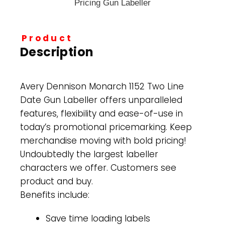
Product
Description
Avery Dennison Monarch 1152 Two Line
Date Gun Labeller offers unparalleled
features, flexibility and ease-of-use in
today’s promotional pricemarking. Keep
merchandise moving with bold pricing!
Undoubtedly the largest labeller
characters we offer. Customers see
product and buy.
Benefits include:
Save time loading labels