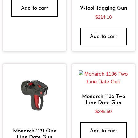
Add to cart
V-Tool Tagging Gun
$
214.10
Add to cart
Monarch 1136 Two
Line Date Gun
$
295.50
Add to cart
Monarch 1131 One
Line Date Gun